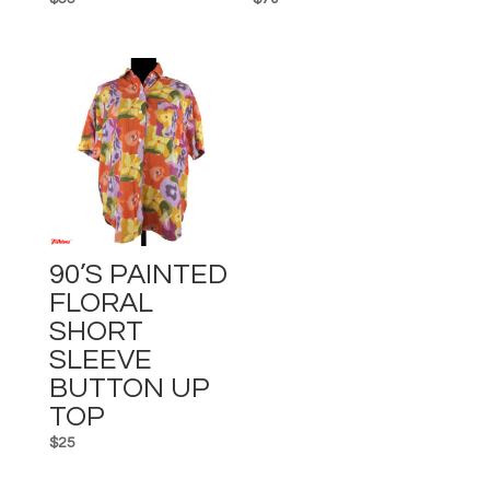
90’s PAINTED
FLORAL
SHORT
SLEEVE
BUTTON UP
TOP
$
25