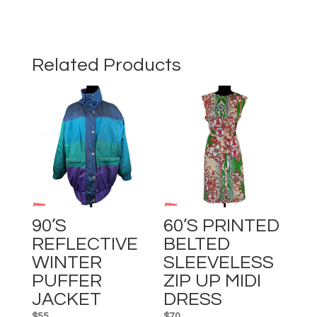
FULL-
LENGTH
RETRO
PATTERNED
Related Products
DRESS
quantity
90’s
60’s PRINTED
REFLECTIVE
BELTED
WINTER
SLEEVELESS
PUFFER
ZIP UP MIDI
JACKET
DRESS
$
55
$
70