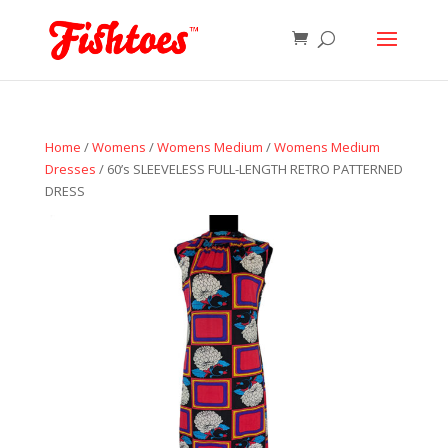
Home
/
Womens
/
Womens Medium
/
Womens Medium
Dresses
/ 60’s SLEEVELESS FULL-LENGTH RETRO PATTERNED
DRESS