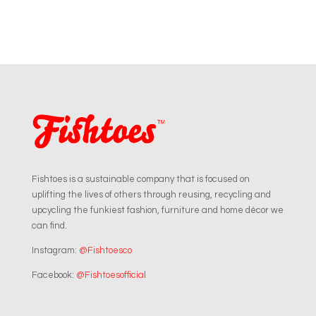
Fishtoes is a sustainable company that is focused on
uplifting the lives of others through reusing, recycling and
upcycling the funkiest fashion, furniture and home décor we
can find.
Instagram:
@Fishtoesco
Facebook:
@Fishtoesofficial