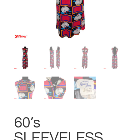
60’s
SLEEVELESS