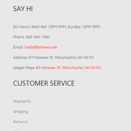
SAY HI
Biz Hours: Wed-Sat 12PM-9PM, Sunday 12PM-5PM
Phone: 603-540-7560
Email:
hello@fishtoes.com
Address: 87 Hanover St. Manchester, NH 03101
Google Maps:
83 Hanover St. Manchester, NH 03101
CUSTOMER SERVICE
Payments
Shipping
Returns