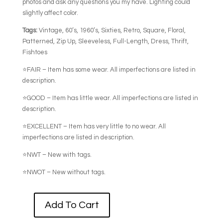
photos and ask any questions you my have. Lighting could
slightly affect color.
Tags:
Vintage, 60’s, 1960’s, Sixties, Retro, Square, Floral,
Patterned, Zip Up, Sleeveless, Full-Length, Dress, Thrift,
Fishtoes
⭐FAIR – Item has some wear. All imperfections are listed in
description.
⭐GOOD – Item has little wear. All imperfections are listed in
description.
⭐EXCELLENT – Item has very little to no wear. All
imperfections are listed in description.
⭐NWT – New with tags.
⭐NWOT – New without tags.
Add To Cart
60's
SLEEVELESS