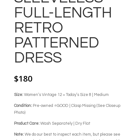
FULL-LENGTH
RETRO
PATTERNED
DRESS
$
180
Size:
Women’s Vintage 12 = Today’s Size 8 | Medium
Condition:
Pre-owned ⭐GOOD | Clasp Missing (See Closeup
Photo)
Product Care:
Wash Separately | Dry Flat
Note:
We do our best to inspect each item, but please see