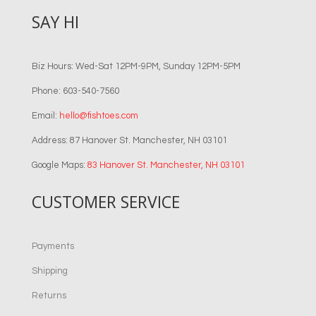
SAY HI
Biz Hours: Wed-Sat 12PM-9PM, Sunday 12PM-5PM
Phone: 603-540-7560
Email:
hello@fishtoes.com
Address: 87 Hanover St. Manchester, NH 03101
Google Maps:
83 Hanover St. Manchester, NH 03101
CUSTOMER SERVICE
Payments
Shipping
Returns