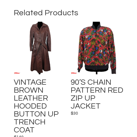
JACKET
quantity
Related Products
VINTAGE
90’s CHAIN
BROWN
PATTERN RED
LEATHER
ZIP UP
HOODED
JACKET
BUTTON UP
$
30
TRENCH
COAT