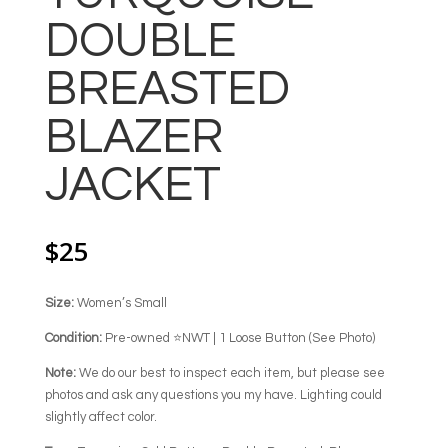
DOUBLE
BREASTED
BLAZER
JACKET
$
25
Size:
Women’s Small
Condition:
Pre-owned ⭐NWT | 1 Loose Button (See Photo)
Note:
We do our best to inspect each item, but please see
photos and ask any questions you my have. Lighting could
slightly affect color.