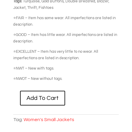
Tags:
Turquoise, Gold Buttons, Double Breasted, Blazer,
Jacket, Thrift, Fishtoes
⭐FAIR – Item has some wear. All imperfections are listed in
description.
⭐GOOD – Item has little wear. All imperfections are listed in
description.
⭐EXCELLENT – Item has very little to no wear. All
imperfections are listed in description.
⭐NWT – New with tags.
⭐NWOT – New without tags.
Add To Cart
BRIGHT
TURQUOISE
DOUBLE
Tag:
Women's Small Jackets
BREASTED
BLAZER