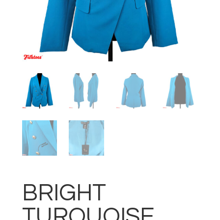
BRIGHT
TURQUOISE