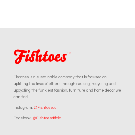
Fishtoes is a sustainable company that is focused on
uplifting the lives of others through reusing, recycling and
upcycling the funkiest fashion, furniture and home décor we
can find.
Instagram:
@Fishtoesco
Facebook:
@Fishtoesofficial