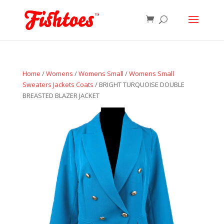
Home
/
Womens
/
Womens Small
/
Womens Small
Sweaters Jackets Coats
/ BRIGHT TURQUOISE DOUBLE
BREASTED BLAZER JACKET