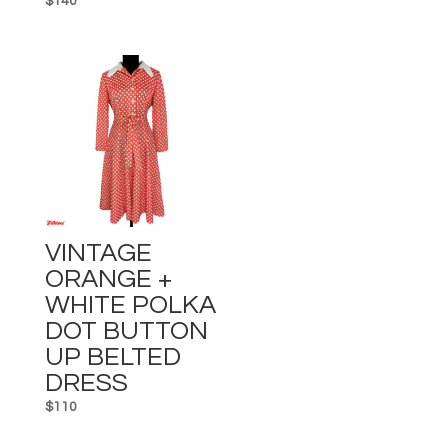
$
140
VINTAGE
ORANGE +
WHITE POLKA
DOT BUTTON
UP BELTED
DRESS
$
110