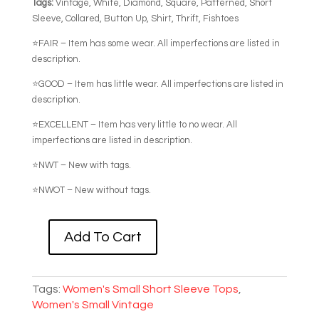
Tags:
Vintage, White, Diamond, Square, Patterned, Short
Sleeve, Collared, Button Up, Shirt, Thrift, Fishtoes
⭐FAIR – Item has some wear. All imperfections are listed in
description.
⭐GOOD – Item has little wear. All imperfections are listed in
description.
⭐EXCELLENT – Item has very little to no wear. All
imperfections are listed in description.
⭐NWT – New with tags.
⭐NWOT – New without tags.
Add To Cart
VINTAGE
SQUARE
+
Tags:
Women's Small Short Sleeve Tops
,
DIAMOND
Women's Small Vintage
PATTERNED