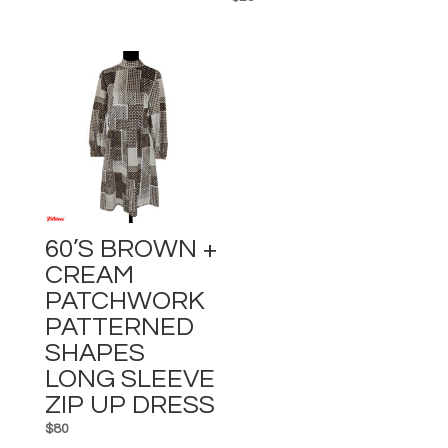
60’s BROWN +
CREAM
PATCHWORK
PATTERNED
SHAPES
LONG SLEEVE
ZIP UP DRESS
$
80