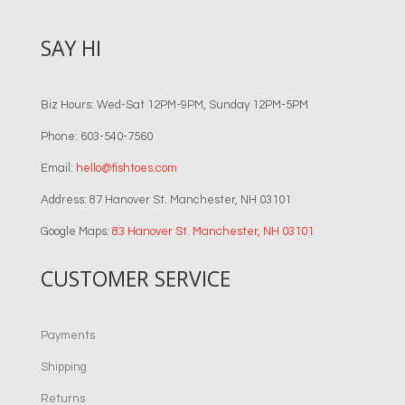
SAY HI
Biz Hours: Wed-Sat 12PM-9PM, Sunday 12PM-5PM
Phone: 603-540-7560
Email:
hello@fishtoes.com
Address: 87 Hanover St. Manchester, NH 03101
Google Maps:
83 Hanover St. Manchester, NH 03101
CUSTOMER SERVICE
Payments
Shipping
Returns