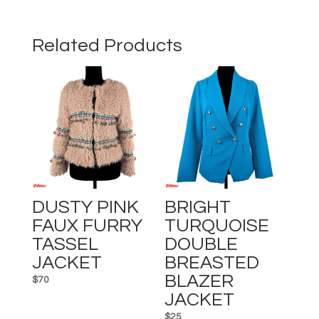
SHORT
SLEEVE
SHIRT
Related Products
quantity
DUSTY PINK
BRIGHT
FAUX FURRY
TURQUOISE
TASSEL
DOUBLE
JACKET
BREASTED
BLAZER
$
70
JACKET
$
25