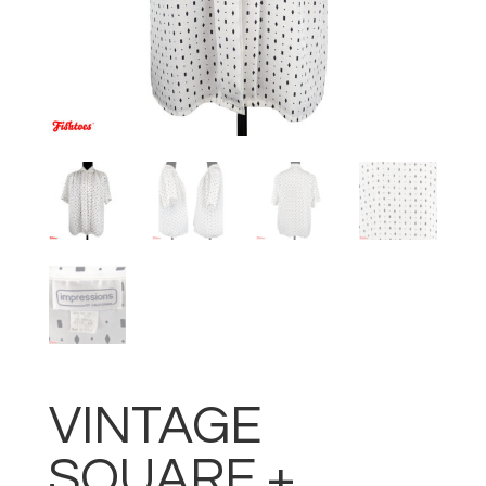
VINTAGE
SQUARE +