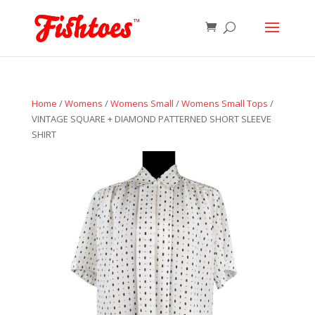
Home
/
Womens
/
Womens Small
/
Womens Small Tops
/
VINTAGE SQUARE + DIAMOND PATTERNED SHORT SLEEVE
SHIRT