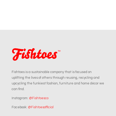
Fishtoes is a sustainable company that is focused on
uplifting the lives of others through reusing, recycling and
upcycling the funkiest fashion, furniture and home décor we
can find.
Instagram:
@Fishtoesco
Facebook:
@Fishtoesofficial