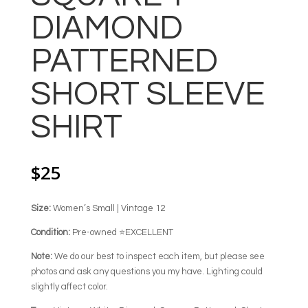
DIAMOND
PATTERNED
SHORT SLEEVE
SHIRT
$
25
Size:
Women’s Small | Vintage 12
Condition:
Pre-owned ⭐EXCELLENT
Note:
We do our best to inspect each item, but please see
photos and ask any questions you my have. Lighting could
slightly affect color.