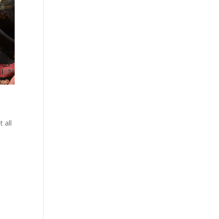
o
 all