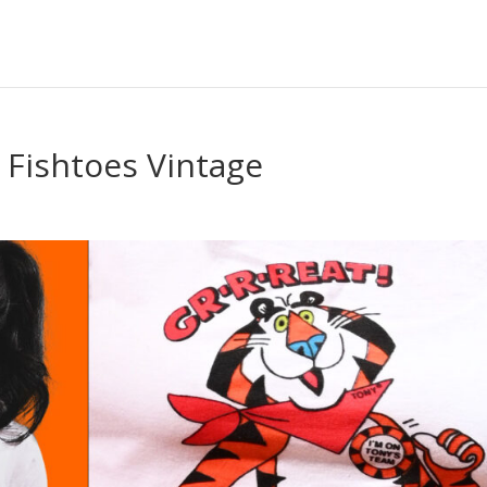
| Fishtoes Vintage