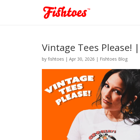
Vintage Tees Please! 
by
fishtoes
|
Apr 30, 2026
|
Fishtoes Blog