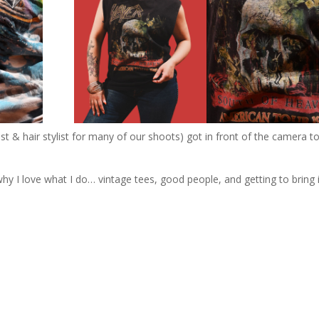
st & hair stylist for many of our shoots) got in front of the camera t
!
y I love what I do… vintage tees, good people, and getting to bring it