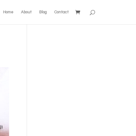
Home
About
Blog
Contact