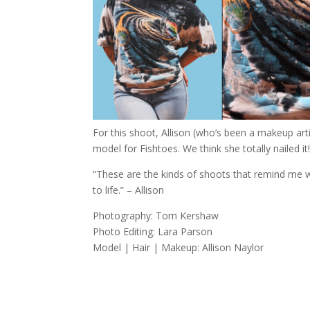
For this shoot, Allison (who’s been a makeup arti
model for Fishtoes. We think she totally nailed it
“These are the kinds of shoots that remind me wh
to life.” – Allison
Photography: Tom Kershaw
Photo Editing: Lara Parson
Model | Hair | Makeup: Allison Naylor