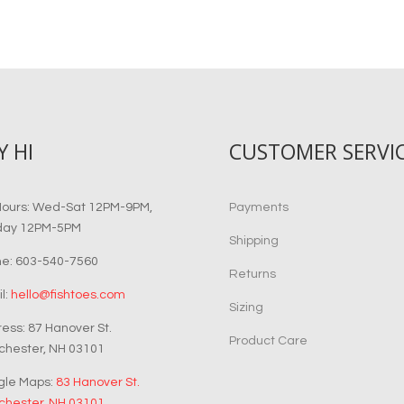
Y HI
CUSTOMER SERVI
Hours: Wed-Sat 12PM-9PM,
Payments
day 12PM-5PM
Shipping
e: 603-540-7560
Returns
l:
hello@fishtoes.com
Sizing
ess: 87 Hanover St.
Product Care
hester, NH 03101
gle Maps:
83 Hanover St.
hester, NH 03101