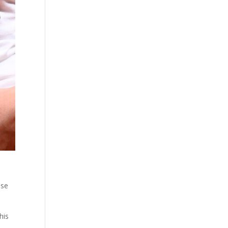
use
his