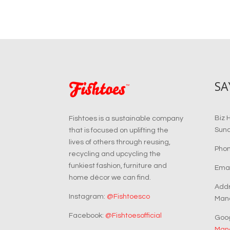
SA
Biz 
Fishtoes is a sustainable company
Sun
that is focused on uplifting the
lives of others through reusing,
Phon
recycling and upcycling the
funkiest fashion, furniture and
Emai
home décor we can find.
Addr
Instagram:
@Fishtoesco
Manc
Facebook:
@Fishtoesofficial
Goo
Manc