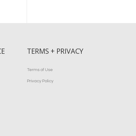
CE
TERMS + PRIVACY
Terms of Use
Privacy Policy