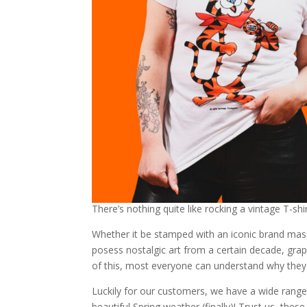
There’s nothing quite like rocking a vintage T-shir
Whether it be stamped with an iconic brand mas
posess nostalgic art from a certain decade, gr
of this, most everyone can understand why they 
Luckily for our customers, we have a wide range o
beautiful Spring weather (finally)! Trust us, these