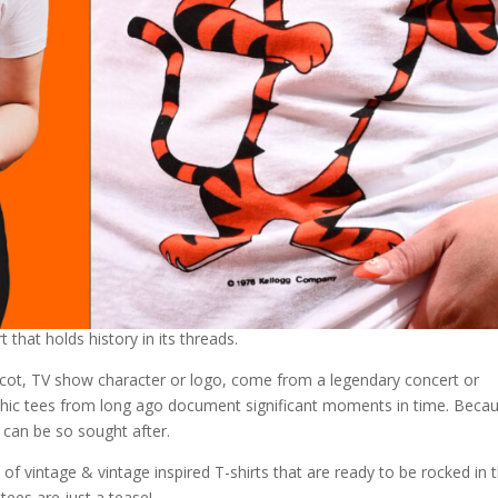
t that holds history in its threads.
cot, TV show character or logo, come from a legendary concert or
aphic tees from long ago document significant moments in time. Beca
can be so sought after.
f vintage & vintage inspired T-shirts that are ready to be rocked in t
 tees are just a tease!