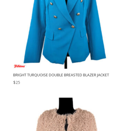
BRIGHT TURQUOISE DOUBLE BREASTED BLAZER JACKET
$
25