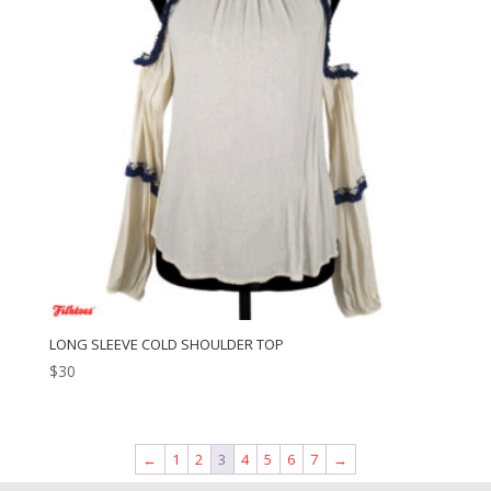
LONG SLEEVE COLD SHOULDER TOP
$
30
←
1
2
3
4
5
6
7
→