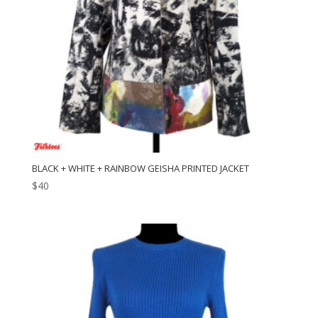
BLACK + WHITE + RAINBOW GEISHA PRINTED JACKET
$
40