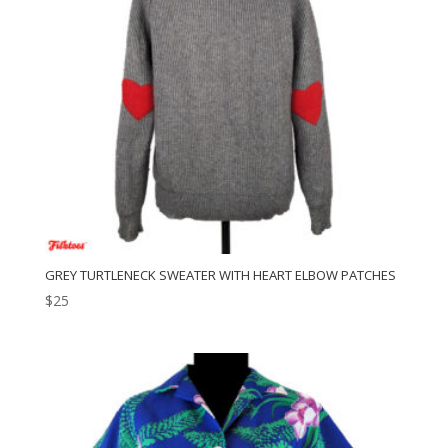
GREY TURTLENECK SWEATER WITH HEART ELBOW PATCHES
$
25