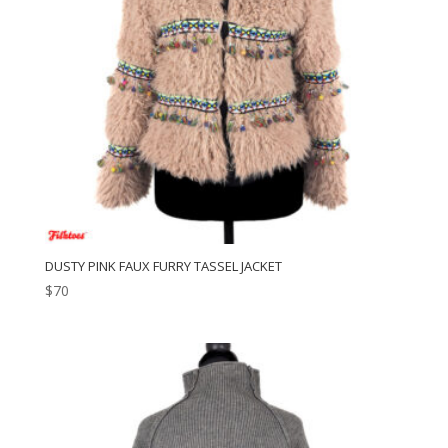
DUSTY PINK FAUX FURRY TASSEL JACKET
$
70