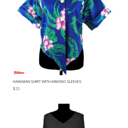
HAWAIIAN SHIRT WITH KIMONO SLEEVES
$
25