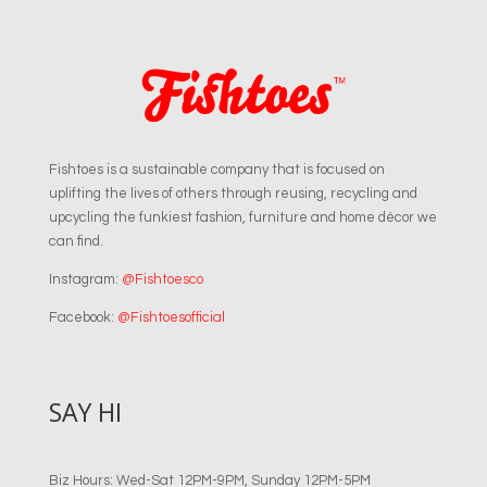
Fishtoes is a sustainable company that is focused on
uplifting the lives of others through reusing, recycling and
upcycling the funkiest fashion, furniture and home décor we
can find.
Instagram:
@Fishtoesco
Facebook:
@Fishtoesofficial
SAY HI
Biz Hours: Wed-Sat 12PM-9PM, Sunday 12PM-5PM