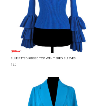
BLUE FITTED RIBBED TOP WTH TIERED SLEEVES
$
25