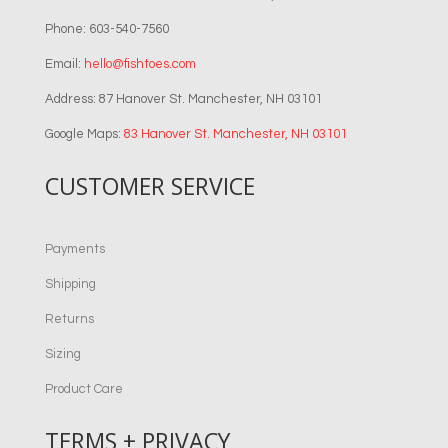
Phone: 603-540-7560
Email:
hello@fishtoes.com
Address: 87 Hanover St. Manchester, NH 03101
Google Maps:
83 Hanover St. Manchester, NH 03101
CUSTOMER SERVICE
Payments
Shipping
Returns
Sizing
Product Care
TERMS + PRIVACY