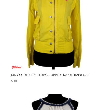
JUICY COUTURE YELLOW CROPPED HOODIE RAINCOAT
$
30