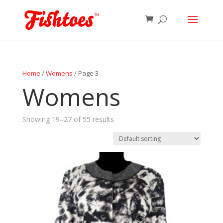
Home
/
Womens
/ Page 3
Womens
Showing 19–27 of 55 results