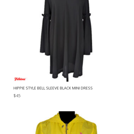
HIPPIE STYLE BELL SLEEVE BLACK MINI DRESS
$
45